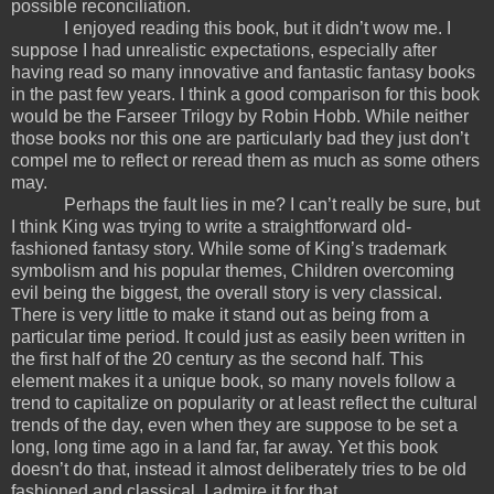
possible reconciliation.
I enjoyed reading this book, but it didn’t wow me. I
suppose I had unrealistic expectations, especially after
having read so many innovative and fantastic fantasy books
in the past few years. I think a good comparison for this book
would be the Farseer Trilogy by Robin Hobb. While neither
those books nor this one are particularly bad they just don’t
compel me to reflect or reread them as much as some others
may.
Perhaps the fault lies in me? I can’t really be sure, but
I think King was trying to write a straightforward old-
fashioned fantasy story. While some of King’s trademark
symbolism and his popular themes, Children overcoming
evil being the biggest, the overall story is very classical.
There is very little to make it stand out as being from a
particular time period. It could just as easily been written in
the first half of the 20 century as the second half. This
element makes it a unique book, so many novels follow a
trend to capitalize on popularity or at least reflect the cultural
trends of the day, even when they are suppose to be set a
long, long time ago in a land far, far away. Yet this book
doesn’t do that, instead it almost deliberately tries to be old
fashioned and classical. I admire it for that.