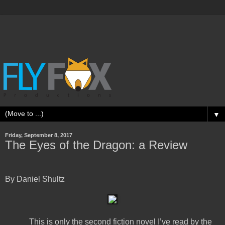
▼
Friday, September 8, 2017
The Eyes of the Dragon: a Review
By Daniel Shultz
This is only the second fiction novel I’ve read by the