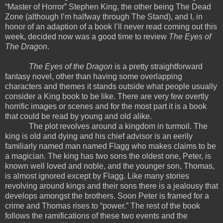
“Master of Horror” Stephen King, the other being The Dead
Zone (although I’m halfway through The Stand), and I, in
honor of an adaption of a book I’ll never read coming out this
week, decided now was a good time to review
The Eyes of
The Dragon
.
The Eyes of the Dragon
is a pretty straightforward
fantasy novel, other than having some overlapping
characters and themes it stands outside what people usually
consider a King book to be like. There are very few overtly
horrific images or scenes and for the most part it is a book
that could be read by young and old alike.
The plot revolves around a kingdom in turmoil. The
king is old and dying and his chief advisor is an eerily
familiarly named man named Flagg who makes claims to be
a magician. The king has two sons the oldest one, Peter, is
known well loved and noble, and the younger son, Thomas,
is almost ignored except by Flagg. Like many stories
revolving around kings and their sons there is a jealousy that
develops amongst the brothers. Soon Peter is framed for a
crime and Thomas rises to “power.” The rest of the book
follows the ramifications of these two events and the