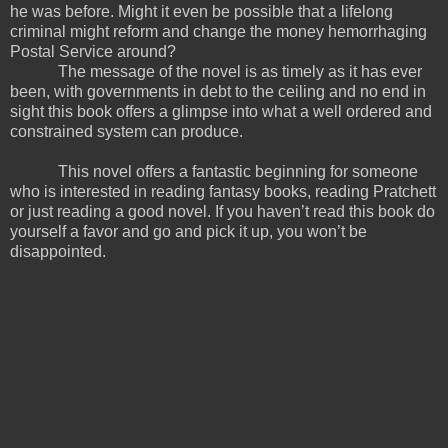
he was before. Might it even be possible that a lifelong
criminal might reform and change the money hemorrhaging
Postal Service around?
The message of the novel is as timely as it has ever
been, with governments in debt to the ceiling and no end in
sight this book offers a glimpse into what a well ordered and
constrained system can produce.
This novel offers a fantastic beginning for someone
who is interested in reading fantasy books, reading Pratchett
or just reading a good novel. If you haven’t read this book do
yourself a favor and go and pick it up, you won’t be
disappointed.