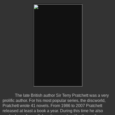
The late British author Sir Terry Pratchett was a very
prolific author. For his most popular series, the discworld,
Pratchett wrote 41 novels. From 1986 to 2007 Pratchett
released at least a book a year. During this time he also