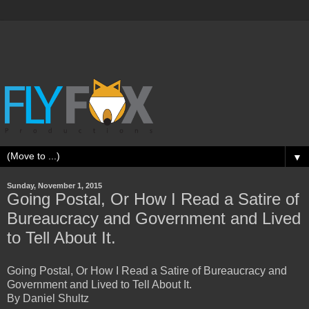
▼
Sunday, November 1, 2015
Going Postal, Or How I Read a Satire of
Bureaucracy and Government and Lived
to Tell About It.
Going Postal, Or How I Read a Satire of Bureaucracy and
Government and Lived to Tell About It.
By Daniel Shultz