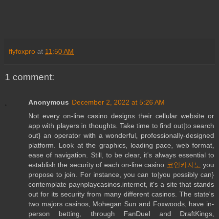
flyfoxpro
at
11:50 AM
1 comment:
Anonymous
December 2, 2022 at 5:26 AM
Not every on-line casino designs their cellular website or
app with players in thoughts. Take time to find out|to search
out} an operator with a wonderful, professionally-designed
platform. Look at the graphics, loading pace, web format,
ease of navigation. Still, to be clear, it’s always essential to
establish the security of each on-line casino
코인카지노
you
propose to join. For instance, you can to|you possibly can}
contemplate paynplaycasinos.internet, it's a site that stands
out for its security from many different casinos. The state's
two majors casinos, Mohegan Sun and Foxwoods, have in-
person betting, through FanDuel and DraftKings,