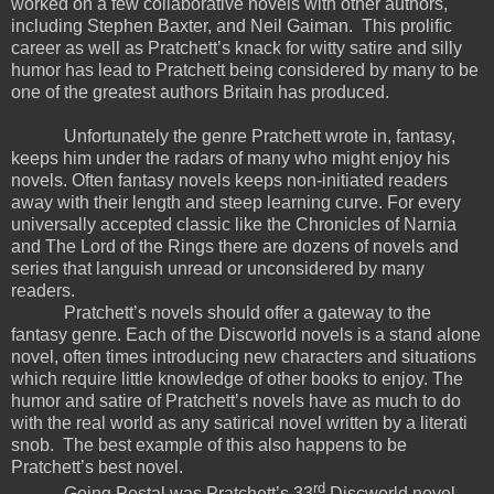
worked on a few collaborative novels with other authors,
including Stephen Baxter, and Neil Gaiman.
This prolific
career as well as Pratchett’s knack for witty satire and silly
humor has lead to Pratchett being considered by many to be
one of the greatest authors Britain has produced.
Unfortunately the genre Pratchett wrote in, fantasy,
keeps him under the radars of many who might enjoy his
novels. Often fantasy novels keeps non-initiated readers
away with their length and steep learning curve. For every
universally accepted classic like the Chronicles of Narnia
and The Lord of the Rings there are dozens of novels and
series that languish unread or unconsidered by many
readers.
Pratchett’s novels should offer a gateway to the
fantasy genre. Each of the Discworld novels is a stand alone
novel, often times introducing new characters and situations
which require little knowledge of other books to enjoy. The
humor and satire of Pratchett’s novels have as much to do
with the real world as any satirical novel written by a literati
snob.
The best example of this also happens to be
Pratchett’s best novel.
rd
Going Postal was Pratchett’s 33
Discworld novel