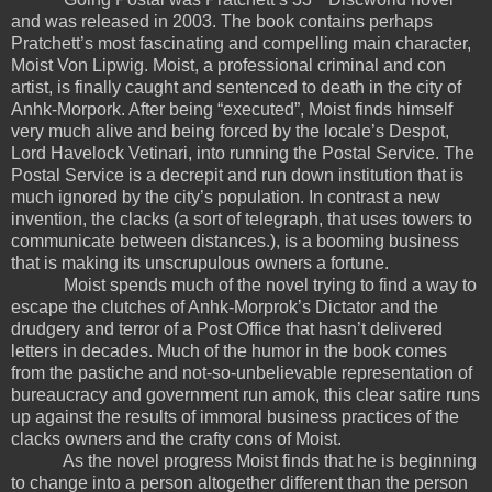
and was released in 2003. The book contains perhaps
Pratchett’s most fascinating and compelling main character,
Moist Von Lipwig. Moist, a professional criminal and con
artist, is finally caught and sentenced to death in the city of
Anhk-Morpork. After being “executed”, Moist finds himself
very much alive and being forced by the locale’s Despot,
Lord Havelock Vetinari, into running the Postal Service. The
Postal Service is a decrepit and run down institution that is
much ignored by the city’s population. In contrast a new
invention, the clacks (a sort of telegraph, that uses towers to
communicate between distances.), is a booming business
that is making its unscrupulous owners a fortune.
Moist spends much of the novel trying to find a way to
escape the clutches of Anhk-Morprok’s Dictator and the
drudgery and terror of a Post Office that hasn’t delivered
letters in decades. Much of the humor in the book comes
from the pastiche and not-so-unbelievable representation of
bureaucracy and government run amok, this clear satire runs
up against the results of immoral business practices of the
clacks owners and the crafty cons of Moist.
As the novel progress Moist finds that he is beginning
to change into a person altogether different than the person