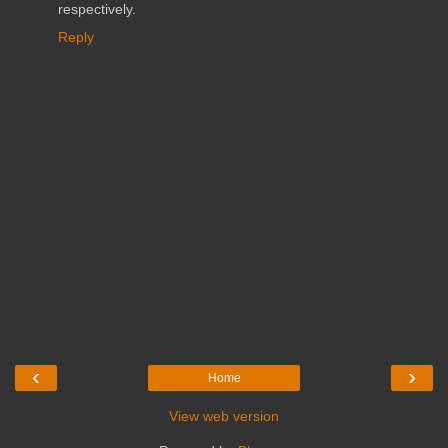
respectively.
Reply
‹
›
Home
View web version